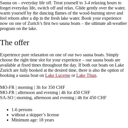
Sauna on – everyday life off. Treat yourself to 3-4 relaxing hours to
forget everyday life, switch off and relax. Glide gently over the water,
warm yourself by the dancing flames of the wood-burning stove and
feel reborn after a dip in the fresh lake water. Book your experience
now on one of Zurich’s first two sauna boats – the ultimate all-weather
program on the lake.
The offer
Experience pure relaxation on one of our two sauna boats. Simply
choose the right time slot for your experience – our sauna boats are
available at fixed times throughout the day. If both our boats on Lake
Zurich are fully booked at the desired time, there is also the option of
booking a sauna boat on
Lake Lucerne
or
Lake Thun
.
MO-FR | morning | 3h for 350 CHF
MO-FR | afternoon and evening | 4h for 450 CHF
SA-SO | morning, afternoon and evening | 4h for 450 CHF
1-6 persons
without a skipper’s license
Minimum age: 18 years