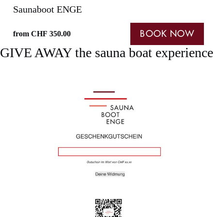
Saunaboot ENGE
from
CHF
350.00
BOOK NOW
GIVE AWAY the sauna boat experience