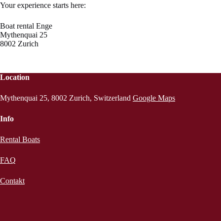
Your experience starts here:
Boat rental Enge
Mythenquai 25
8002 Zurich
Location
Mythenquai 25, 8002 Zurich, Switzerland
Google Maps
Info
Rental Boats
FAQ
Contakt