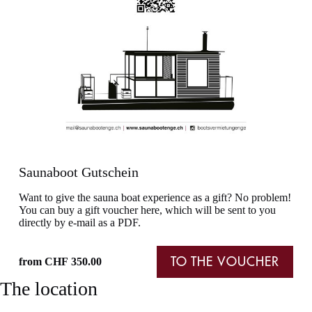
Saunaboot Gutschein
Want to give the sauna boat experience as a gift? No problem!
You can buy a gift voucher here, which will be sent to you
directly by e-mail as a PDF.
from
CHF
350.00
TO THE VOUCHER
The location