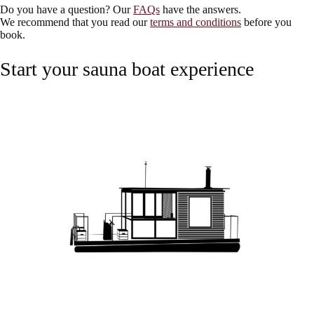
Do you have a question? Our
FAQs
have the answers.
We recommend that you read our
terms and conditions
before you
book.
Start your sauna boat experience