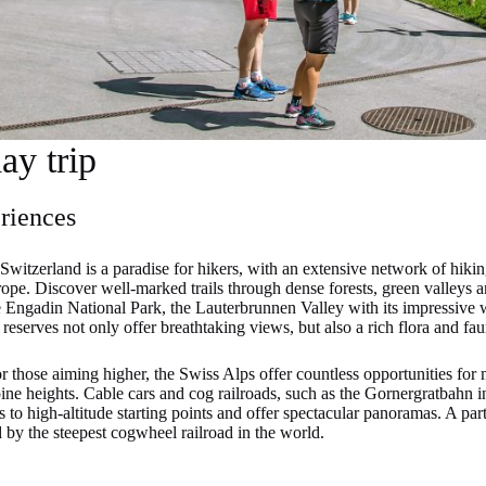
day trip
riences
Switzerland is a paradise for hikers, with an extensive network of hikin
ope. Discover well-marked trails through dense forests, green valleys a
 Engadin National Park, the Lauterbrunnen Valley with its impressive wa
eserves not only offer breathtaking views, but also a rich flora and fau
 those aiming higher, the Swiss Alps offer countless opportunities for
pine heights. Cable cars and cog railroads, such as the Gornergratbahn 
 to high-altitude starting points and offer spectacular panoramas. A part
by the steepest cogwheel railroad in the world.