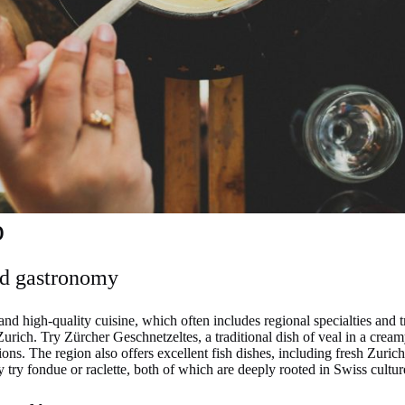
p
nd gastronomy
and high-quality cuisine, which often includes regional specialties and 
urich. Try Zürcher Geschnetzeltes, a traditional dish of veal in a cream
ions. The region also offers excellent fish dishes, including fresh Zuric
y try fondue or raclette, both of which are deeply rooted in Swiss cultur