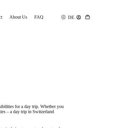
ct
About Us
FAQ
DE
Shopping
cart
ibilities for a day trip. Whether you
ties – a day trip in Switzerland