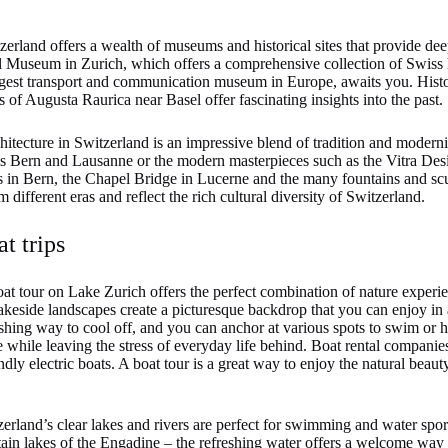
erland offers a wealth of museums and historical sites that provide deep
al Museum in Zurich, which offers a comprehensive collection of Swiss h
gest transport and communication museum in Europe, awaits you. Histor
of Augusta Raurica near Basel offer fascinating insights into the past.
itecture in Switzerland is an impressive blend of tradition and modern
 as Bern and Lausanne or the modern masterpieces such as the Vitra D
n Bern, the Chapel Bridge in Lucerne and the many fountains and scul
om different eras and reflect the rich cultural diversity of Switzerland.
t trips
at tour on Lake Zurich offers the perfect combination of nature experi
akeside landscapes create a picturesque backdrop that you can enjoy in a
eshing way to cool off, and you can anchor at various spots to swim or h
 while leaving the stress of everyday life behind. Boat rental companies
ndly electric boats. A boat tour is a great way to enjoy the natural beau
erland’s clear lakes and rivers are perfect for swimming and water sp
in lakes of the Engadine – the refreshing water offers a welcome way t