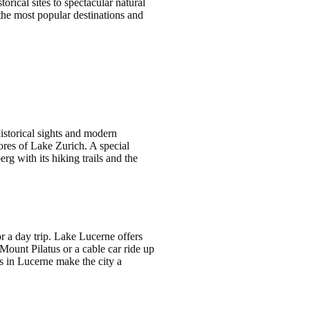
orical sites to spectacular natural
 the most popular destinations and
 historical sights and modern
hores of Lake Zurich. A special
rg with its hiking trails and the
r a day trip. Lake Lucerne offers
Mount Pilatus or a cable car ride up
s in Lucerne make the city a