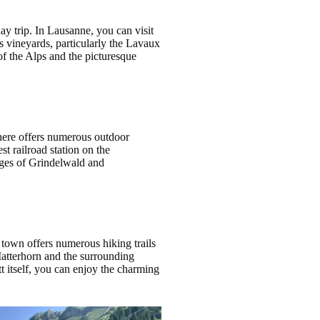
ay trip. In Lausanne, you can visit
s vineyards, particularly the Lavaux
f the Alps and the picturesque
 here offers numerous outdoor
t railroad station on the
lages of Grindelwald and
e town offers numerous hiking trails
Matterhorn and the surrounding
tt itself, you can enjoy the charming