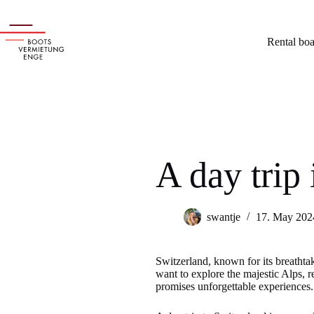
Skip
to
content
Rental boa
A day trip
swantje
17. May 202
Switzerland, known for its breathtaki
want to explore the majestic Alps, re
promises unforgettable experiences.