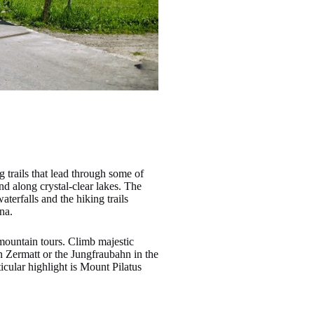
g trails that lead through some of
nd along crystal-clear lakes. The
terfalls and the hiking trails
na.
 mountain tours. Climb majestic
in Zermatt or the Jungfraubahn in the
icular highlight is Mount Pilatus