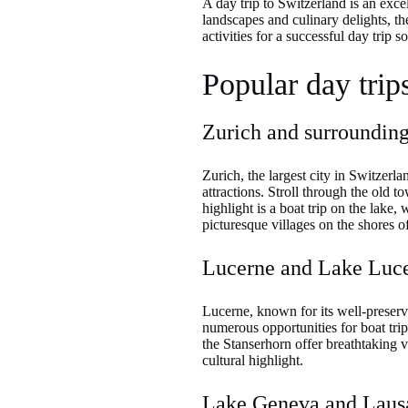
A day trip to Switzerland is an exce
landscapes and culinary delights, th
activities for a successful day trip
Popular day trip
Zurich and surroundin
Zurich, the largest city in Switzerlan
attractions. Stroll through the old t
highlight is a boat trip on the lake,
picturesque villages on the shores of
Lucerne and Lake Luc
Lucerne, known for its well-preserv
numerous opportunities for boat trip
the Stanserhorn offer breathtaking 
cultural highlight.
Lake Geneva and Laus