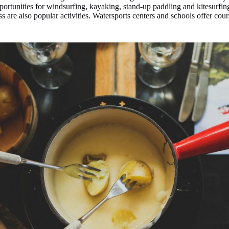
ortunities for windsurfing, kayaking, stand-up paddling and kitesurfing
s are also popular activities. Watersports centers and schools offer co