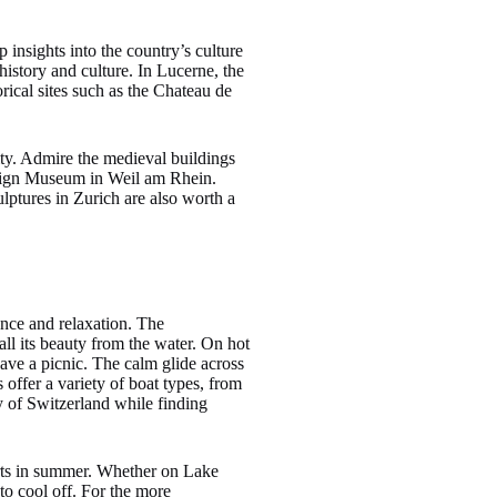
 insights into the country’s culture
istory and culture. In Lucerne, the
ical sites such as the Chateau de
ity. Admire the medieval buildings
esign Museum in Weil am Rhein.
ptures in Zurich are also worth a
ence and relaxation. The
ll its beauty from the water. On hot
ave a picnic. The calm glide across
 offer a variety of boat types, from
ty of Switzerland while finding
orts in summer. Whether on Lake
o cool off. For the more