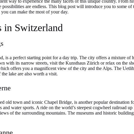
llent way to experience the many facets of this unique country. From hist
e possibilities are endless. This blog post will introduce you to some of
 so you can make the most of your day.
s in Switzerland
gs
d, is a perfect starting point for a day trip. The city offers a mixture of
own with its narrow streets, visit the Kunsthaus Zürich or relax on the s
 which offers you a magnificent view of the city and the Alps. The Uetlibe
 the lake are also worth a visit.
erne
ed old town and iconic Chapel Bridge, is another popular destination fo
s and water sports. A ride on the world’s steepest cogwheel railroad up 
views of the surrounding mountains. The museums and historic building
anne