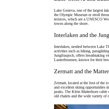
Lake Geneva, one of the largest lake
the Olympic Museum or stroll throug
terraces, which are a UNESCO World
towns along the shore.
Interlaken and the Jung
Interlaken, nestled between Lake Th
activities such as hiking, paraglidi
Jungfraujoch, offers breathtaking v
Lauterbrunnen, known for their breat
Zermatt and the Matte
Zermatt, located at the foot of the 
and excellent skiing opportunities 
peaks. The Klein Matterhorn cable ca
old chalets and the wide variety of r