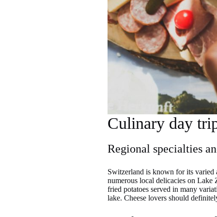
Culinary day tri
Regional specialties a
Switzerland is known for its varied 
numerous local delicacies on Lake Z
fried potatoes served in many variat
lake. Cheese lovers should definitel