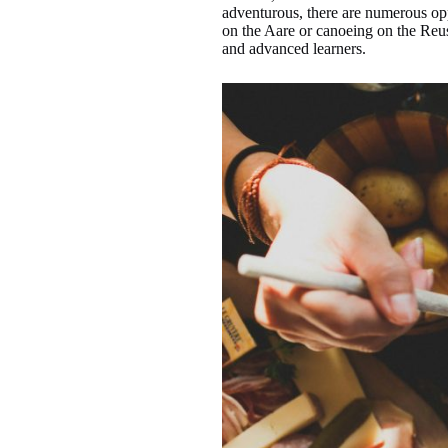
adventurous, there are numerous opp
on the Aare or canoeing on the Reus
and advanced learners.