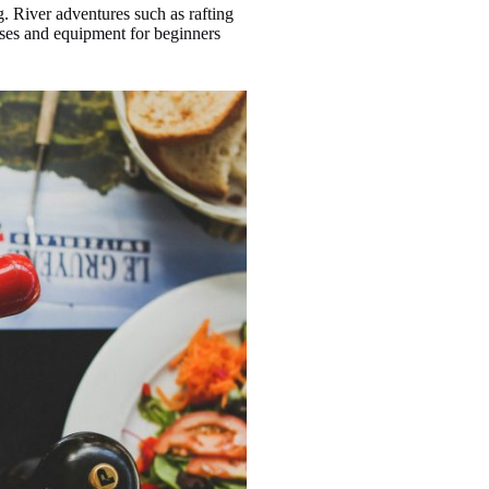
. River adventures such as rafting
urses and equipment for beginners