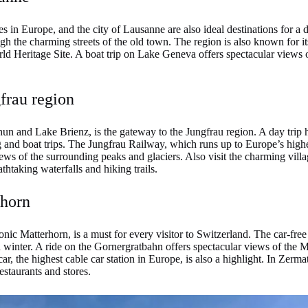
s in Europe, and the city of Lausanne are also ideal destinations for a d
h the charming streets of the old town. The region is also known for it
 Heritage Site. A boat trip on Lake Geneva offers spectacular views o
frau region
un and Lake Brienz, is the gateway to the Jungfrau region. A day trip
ng and boat trips. The Jungfrau Railway, which runs up to Europe’s highes
iews of the surrounding peaks and glaciers. Also visit the charming vil
htaking waterfalls and hiking trails.
rhorn
iconic Matterhorn, is a must for every visitor to Switzerland. The car-fre
in winter. A ride on the Gornergratbahn offers spectacular views of the 
r, the highest cable car station in Europe, is also a highlight. In Zerma
estaurants and stores.