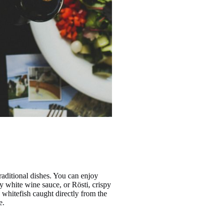
traditional dishes. You can enjoy
y white wine sauce, or Rösti, crispy
h whitefish caught directly from the
e.