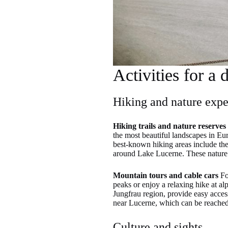
Activities for a 
Hiking and nature expe
Hiking trails and nature reserves
the most beautiful landscapes in Eur
best-known hiking areas include the
around Lake Lucerne. These nature r
Mountain tours and cable cars
For
peaks or enjoy a relaxing hike at al
Jungfrau region, provide easy access
near Lucerne, which can be reached 
Culture and sights