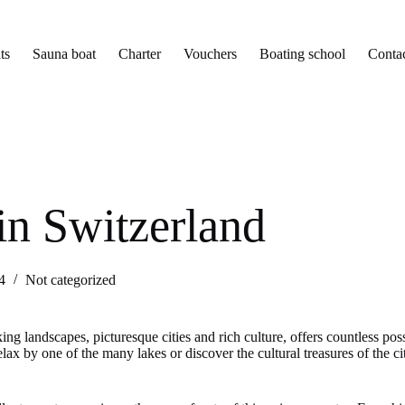
ts
Sauna boat
Charter
Vouchers
Boating school
Conta
 in Switzerland
4
Not categorized
ng landscapes, picturesque cities and rich culture, offers countless poss
lax by one of the many lakes or discover the cultural treasures of the ci