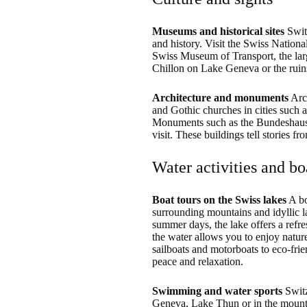
Museums and historical sites
Switz
and history. Visit the Swiss Nation
Swiss Museum of Transport, the lar
Chillon on Lake Geneva or the ruins 
Architecture and monuments
Arch
and Gothic churches in cities such
Monuments such as the Bundeshaus i
visit. These buildings tell stories fr
Water activities and boa
Boat tours on the Swiss lakes
A bo
surrounding mountains and idyllic l
summer days, the lake offers a refr
the water allows you to enjoy nature
sailboats and motorboats to eco-frie
peace and relaxation.
Swimming and water sports
Switz
Geneva, Lake Thun or in the mounta