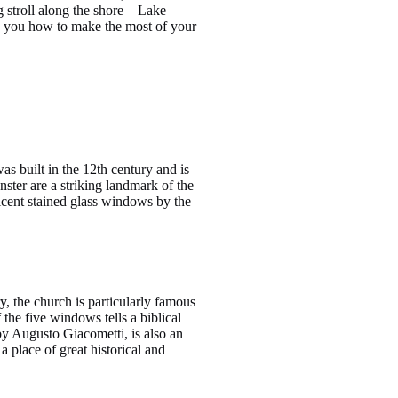
g stroll along the shore – Lake
how you how to make the most of your
 built in the 12th century and is
ster are a striking landmark of the
ficent stained glass windows by the
y, the church is particularly famous
the five windows tells a biblical
by Augusto Giacometti, is also an
 place of great historical and