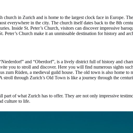
ish church in Zurich and is home to the largest clock face in Europe. The
most everywhere in the city. The church itself dates back to the 8th centu
turies. Inside St. Peter’s Church, visitors can discover impressive baro
 St. Peter’s Church make it an unmissable destination for history and arch
iederdorf” and “Oberdorf”, is a lively district full of history and cha
vite you to stroll and discover. Here you will find numerous sights suc
Haus zum Rüden, a medieval guild house. The old town is also home to 
. A stroll through Zurich’s Old Town is like a journey through the centur
all part of what Zurich has to offer. They are not only impressive testimon
d culture to life.