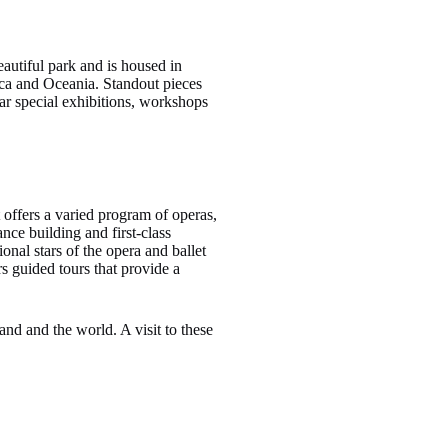
autiful park and is housed in
rica and Oceania. Standout pieces
ar special exhibitions, workshops
 offers a varied program of operas,
ce building and first-class
nal stars of the opera and ballet
rs guided tours that provide a
and and the world. A visit to these