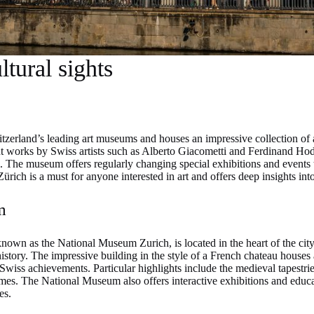
tural sights
tzerland’s leading art museums and houses an impressive collection of
nt works by Swiss artists such as Alberto Giacometti and Ferdinand Hodl
The museum offers regularly changing special exhibitions and events tha
ürich is a must for anyone interested in art and offers deep insights int
m
own as the National Museum Zurich, is located in the heart of the cit
istory. The impressive building in the style of a French chateau houses 
Swiss achievements. Particular highlights include the medieval tapestries
tumes. The National Museum also offers interactive exhibitions and educa
es.