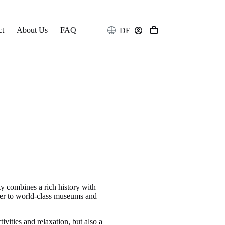
ct
About Us
FAQ
DE
Shopping
cart
city combines a rich history with
enter to world-class museums and
ivities and relaxation, but also a