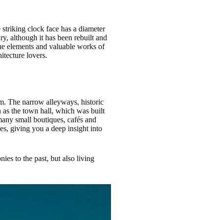
 striking clock face has a diameter
ry, although it has been rebuilt and
que elements and valuable works of
itecture lovers.
rm. The narrow alleyways, historic
h as the town hall, which was built
many small boutiques, cafés and
ies, giving you a deep insight into
ies to the past, but also living