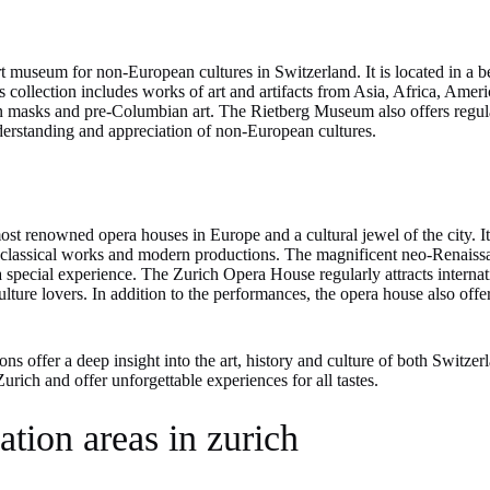
 museum for non-European cultures in Switzerland. It is located in a be
s collection includes works of art and artifacts from Asia, Africa, Ame
an masks and pre-Columbian art. The Rietberg Museum also offers regul
derstanding and appreciation of non-European cultures.
st renowned opera houses in Europe and a cultural jewel of the city. It
h classical works and modern productions. The magnificent neo-Renaissan
special experience. The Zurich Opera House regularly attracts internatio
lture lovers. In addition to the performances, the opera house also offe
ns offer a deep insight into the art, history and culture of both Switzerl
 Zurich and offer unforgettable experiences for all tastes.
ation areas in zurich