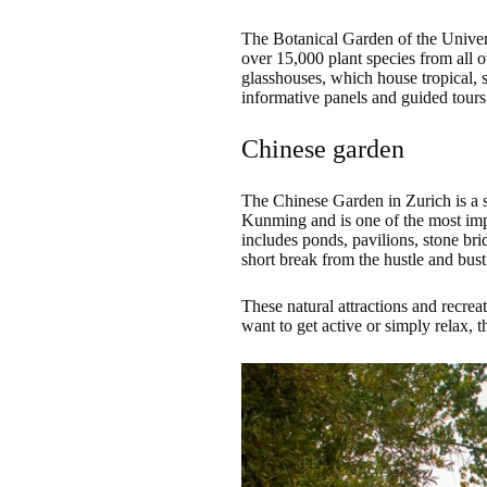
The Botanical Garden of the Universi
over 15,000 plant species from all o
glasshouses, which house tropical, s
informative panels and guided tours t
Chinese garden
The Chinese Garden in Zurich is a sma
Kunming and is one of the most impo
includes ponds, pavilions, stone bri
short break from the hustle and bustl
These natural attractions and recre
want to get active or simply relax, 