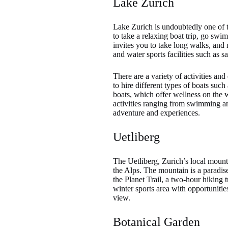
Lake Zurich
Lake Zurich is undoubtedly one of th
to take a relaxing boat trip, go sw
invites you to take long walks, and 
and water sports facilities such as 
There are a variety of activities an
to hire different types of boats suc
boats, which offer wellness on the w
activities ranging from swimming and
adventure and experiences.
Uetliberg
The Uetliberg, Zurich’s local mount
the Alps. The mountain is a paradis
the Planet Trail, a two-hour hiking tr
winter sports area with opportunitie
view.
Botanical Garden