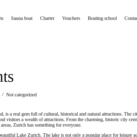
ts
Sauna boat
Charter
Vouchers
Boating school
Conta
hts
Not categorized
d, is a real gem full of cultural, historical and natural attractions. The 
and visitors a wealth of attractions. From the charming, historic city c
ral areas, Zurich has something for everyone.
beautiful Lake Zurich. The lake is not only a popular place for leisure act