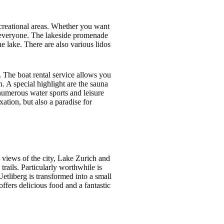
recreational areas. Whether you want
r everyone. The lakeside promenade
e lake. There are also various lidos
. The boat rental service allows you
n. A special highlight are the sauna
 numerous water sports and leisure
ation, but also a paradise for
 views of the city, Lake Zurich and
rails. Particularly worthwhile is
 Uetliberg is transformed into a small
ffers delicious food and a fantastic