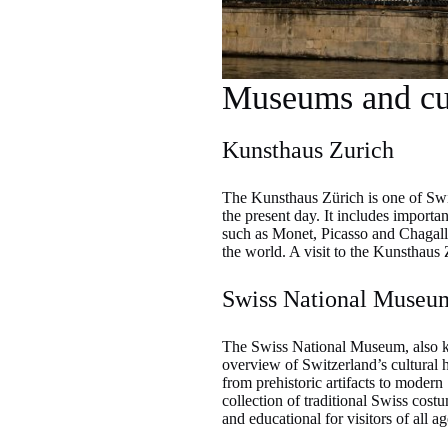
Museums and cul
Kunsthaus Zurich
The Kunsthaus Zürich is one of Swi
the present day. It includes importa
such as Monet, Picasso and Chagall. 
the world. A visit to the Kunsthaus Z
Swiss National Museu
The Swiss National Museum, also kn
overview of Switzerland’s cultural h
from prehistoric artifacts to modern 
collection of traditional Swiss cos
and educational for visitors of all ag