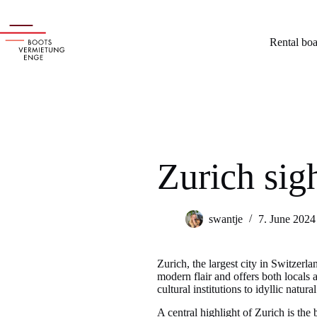
Skip
to
content
Rental boa
Zurich sig
swantje
7. June 2024
Zurich, the largest city in Switzerlan
modern flair and offers both locals 
cultural institutions to idyllic natu
A central highlight of Zurich is the 