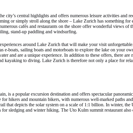
e city’s central highlights and offers numerous leisure activities and 
imming or simply stroll along the shore – Lake Zurich has something fo
numerous cafés and restaurants on the shore offer wonderful views of th
sailing, stand-up paddling and windsurfing.
d experiences around Lake Zurich that will make your visit unforgettable
h as e-boats, sailing boats and motorboats to explore the lake on your ow
ater and are a unique experience. In addition to these offers, there are
 kayaking to diving. Lake Zurich is therefore not only a place for relax
ain, is a popular excursion destination and offers spectacular panoramic
e for hikers and mountain bikers, with numerous well-marked paths and t
ail that depicts the solar system on a scale of 1:1 billion. In winter, the
s for sledging and winter hiking. The Uto Kulm summit restaurant also o