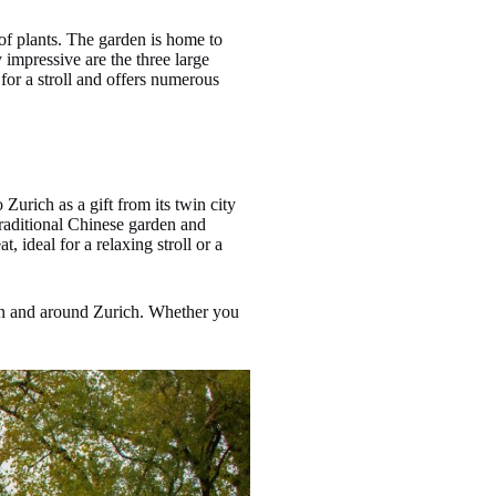
 of plants. The garden is home to
 impressive are the three large
for a stroll and offers numerous
 Zurich as a gift from its twin city
traditional Chinese garden and
 ideal for a relaxing stroll or a
e in and around Zurich. Whether you