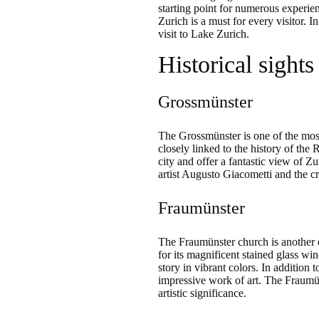
starting point for numerous experien
Zurich is a must for every visitor. 
visit to Lake Zurich.
Historical sights
Grossmünster
The Grossmünster is one of the mos
closely linked to the history of th
city and offer a fantastic view of Z
artist Augusto Giacometti and the cry
Fraumünster
The Fraumünster church is another of
for its magnificent stained glass w
story in vibrant colors. In additio
impressive work of art. The Fraumün
artistic significance.