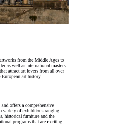
 artworks from the Middle Ages to
er as well as international masters
t attract art lovers from all over
o European art history.
y and offers a comprehensive
a variety of exhibitions ranging
, historical furniture and the
tional programs that are exciting