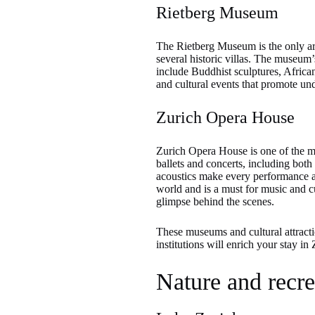
Rietberg Museum
The Rietberg Museum is the only art
several historic villas. The museum’
include Buddhist sculptures, Afric
and cultural events that promote un
Zurich Opera House
Zurich Opera House is one of the mo
ballets and concerts, including bot
acoustics make every performance a 
world and is a must for music and cu
glimpse behind the scenes.
These museums and cultural attractio
institutions will enrich your stay in
Nature and recre