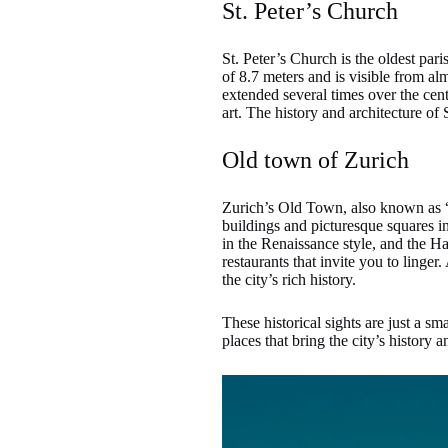
St. Peter’s Church
St. Peter’s Church is the oldest par
of 8.7 meters and is visible from al
extended several times over the cen
art. The history and architecture of
Old town of Zurich
Zurich’s Old Town, also known as “N
buildings and picturesque squares in
in the Renaissance style, and the 
restaurants that invite you to linger
the city’s rich history.
These historical sights are just a sm
places that bring the city’s history an