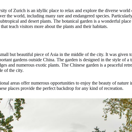
ty of Zurich is an idyllic place to relax and explore the diverse world
ver the world, including many rare and endangered species. Particularly
ubtropical and desert plants. The botanical garden is a wonderful place 
hat teach visitors more about the plants and their habitats.
ll but beautiful piece of Asia in the middle of the city. It was given to
rtant gardens outside China. The garden is designed in the style of a 
dges and numerous exotic plants. The Chinese garden is a peaceful retreat,
e of the city.
ational areas offer numerous opportunities to enjoy the beauty of natur
these places provide the perfect backdrop for any kind of recreation.