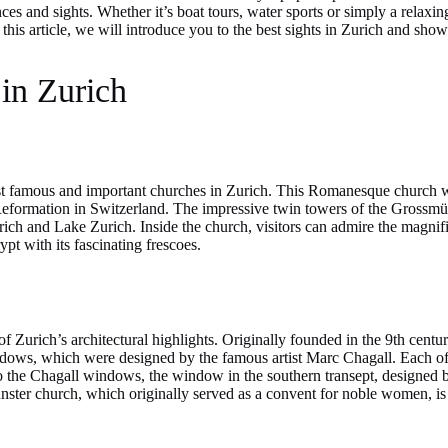
ces and sights. Whether it’s boat tours, water sports or simply a relaxin
In this article, we will introduce you to the best sights in Zurich and s
 in Zurich
t famous and important churches in Zurich. This Romanesque church was
e Reformation in Switzerland. The impressive twin towers of the Grossmün
urich and Lake Zurich. Inside the church, visitors can admire the magni
pt with its fascinating frescoes.
 Zurich’s architectural highlights. Originally founded in the 9th centur
indows, which were designed by the famous artist Marc Chagall. Each of 
n to the Chagall windows, the window in the southern transept, designed 
ster church, which originally served as a convent for noble women, is a