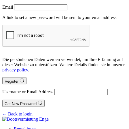
Email
A link to set a new password will be sent to your email address.
Die persönlichen Daten werden verwendet, um Ihre Erfahrung auf
dieser Website zu unterstützen. Weitere Details finden sie in unserer
privacy policy
.
Register
Username or Email Address
Get New Password
← Back to login
Rental boats