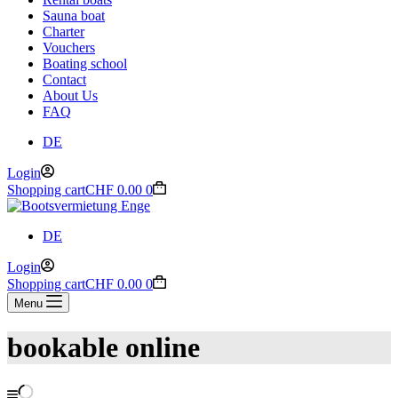
Sauna boat
Charter
Vouchers
Boating school
Contact
About Us
FAQ
DE
Login
Shopping cart
CHF
0.00
0
DE
Login
Shopping cart
CHF
0.00
0
Menu
bookable online