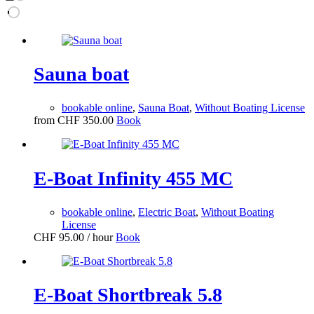
Sauna boat
bookable online
,
Sauna Boat
,
Without Boating License
from
CHF
350.00
Book
E-Boat Infinity 455 MC
bookable online
,
Electric Boat
,
Without Boating
License
CHF
95.00
/ hour
Book
E-Boat Shortbreak 5.8