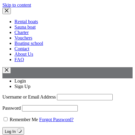
Skip to content
Rental boats
Sauna boat
Charter
Vouchers
Boating school
Contact
About Us
FAQ
Login
Sign Up
Username or Email Address
Password
Remember Me
Forgot Password?
Log In