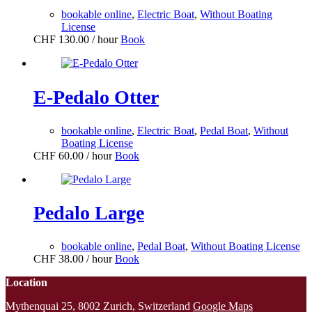
bookable online
,
Electric Boat
,
Without Boating
License
CHF
130.00
/ hour
Book
E-Pedalo Otter
bookable online
,
Electric Boat
,
Pedal Boat
,
Without
Boating License
CHF
60.00
/ hour
Book
Pedalo Large
bookable online
,
Pedal Boat
,
Without Boating License
CHF
38.00
/ hour
Book
Location
Mythenquai 25, 8002 Zurich, Switzerland
Google Maps